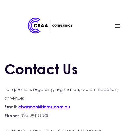
Contact Us
For questions regarding registration, accommodation,
or venue:
Email: 
cbaaconf@icms.com.au
Phone: 
(03) 9810 0200 
For questions regarding program, scholarships, 