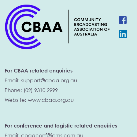
For CBAA related enquiries
Email: 
support@cbaa.org.au
Phone: (02) 9310 2999
Website: 
www.cbaa.org.au 
For conference and logistic related enquiries
Email: cbaaconf@icms.com.au