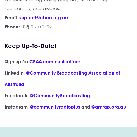
sponsorship, and awards:
Email: 
support@cbaa.org.au 
Phone: 
(02) 9310 2999 
Keep Up-To-Date!
Sign up for 
CBAA communications
LinkedIn: 
@Community Broadcasting Association of 
Australia
Facebook: 
@CommunityBroadcasting
Instagram: 
@communityradioplus
 and 
@amrap.org.au